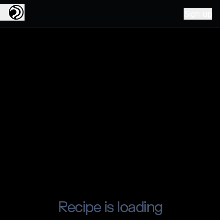
Sign up
Recipe is loading