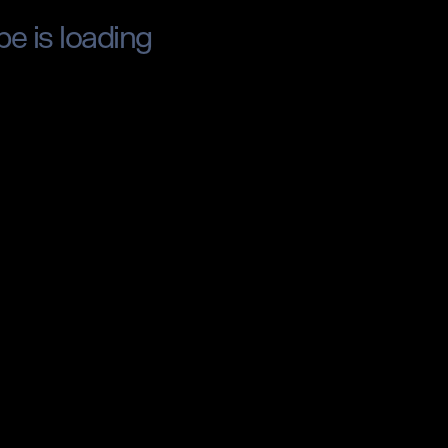
pe is loading