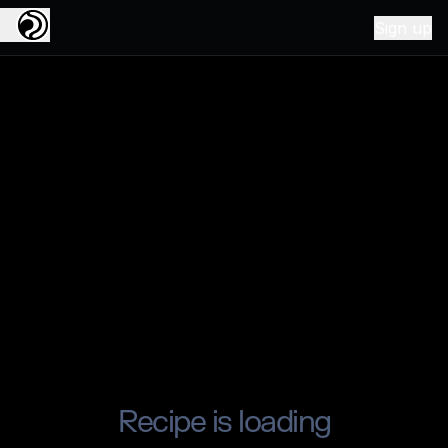
Sign up
Recipe is loading