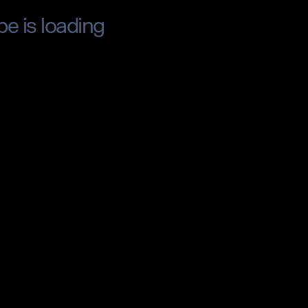
pe is loading