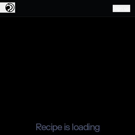
Sign up
Recipe is loading