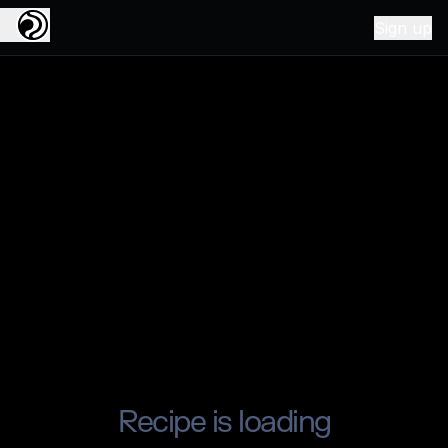
Sign up
Recipe is loading