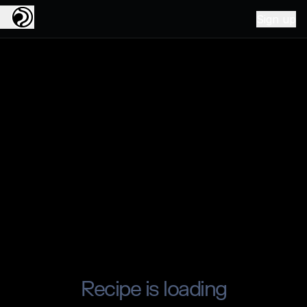
Sign up
Recipe is loading