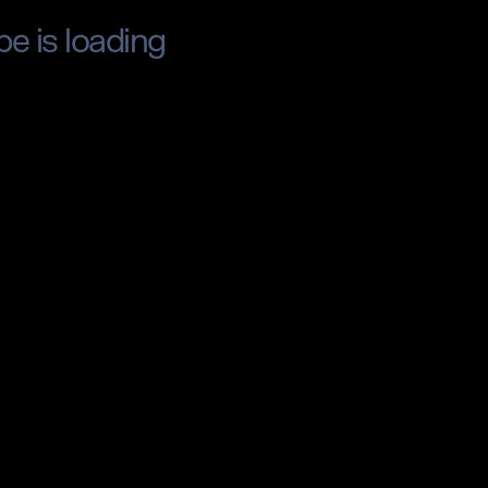
pe is loading