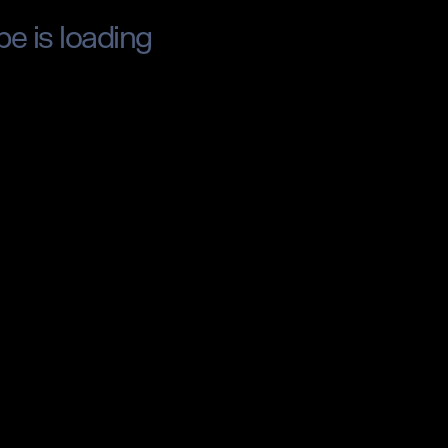
pe is loading