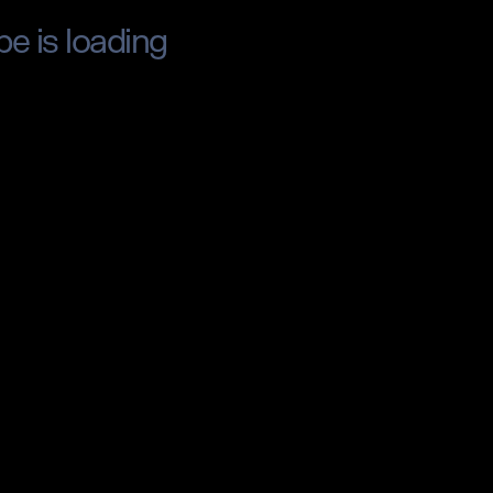
pe is loading