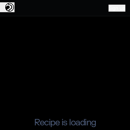
Sign up
Recipe is loading