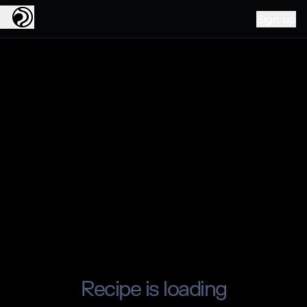
Sign up
Recipe is loading