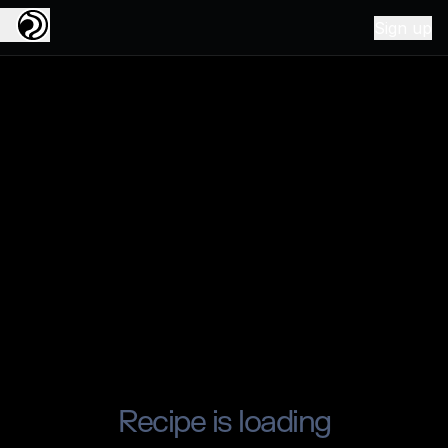
Sign up
Recipe is loading