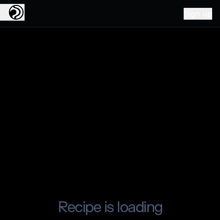
Sign up
Recipe is loading