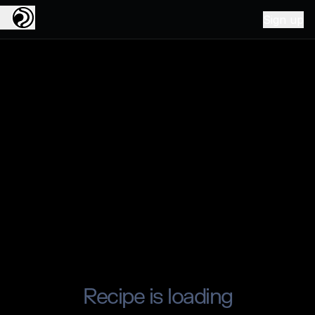
Sign up
Recipe is loading