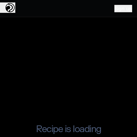
Sign up
Recipe is loading