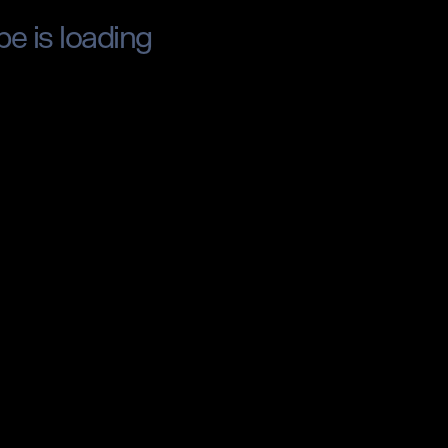
pe is loading