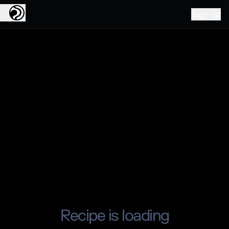
Sign up
Recipe is loading