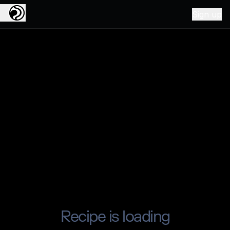
Sign up
Recipe is loading