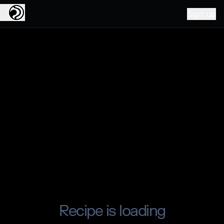
Sign up
Recipe is loading