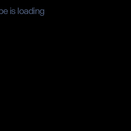
pe is loading