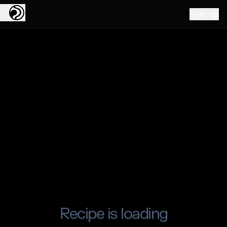
Sign up
Recipe is loading