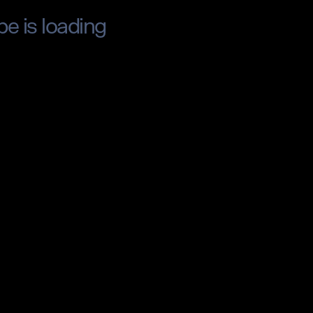
pe is loading