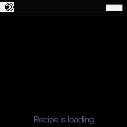
Sign up
Recipe is loading