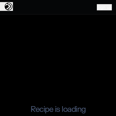
Sign up
Recipe is loading