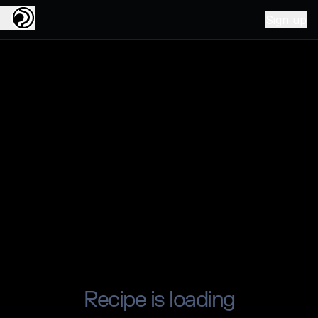
Sign up
Recipe is loading