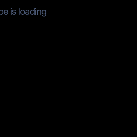
pe is loading