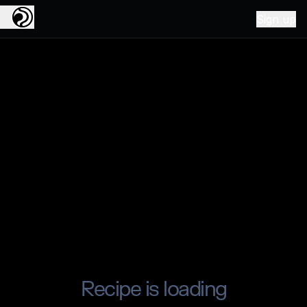
Sign up
Recipe is loading