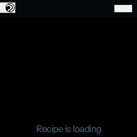
Sign up
Recipe is loading