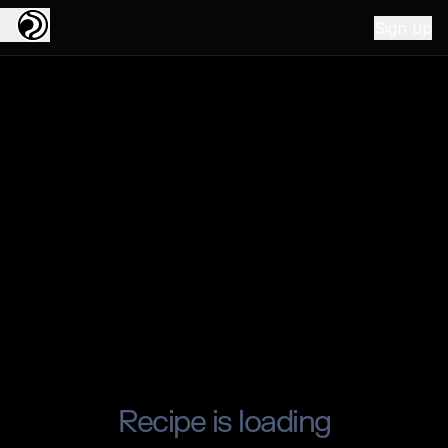
Sign up
Recipe is loading