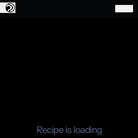
Sign up
Recipe is loading