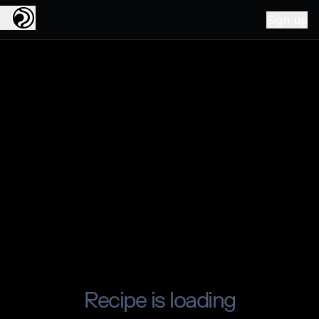
Sign up
Recipe is loading