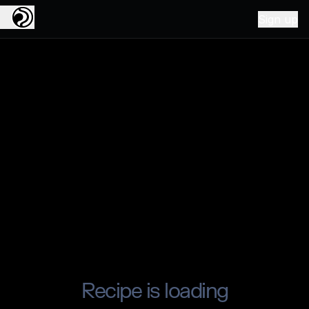
Sign up
Recipe is loading