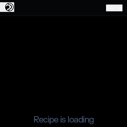
Sign up
Recipe is loading