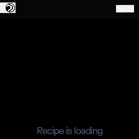
Sign up
Recipe is loading