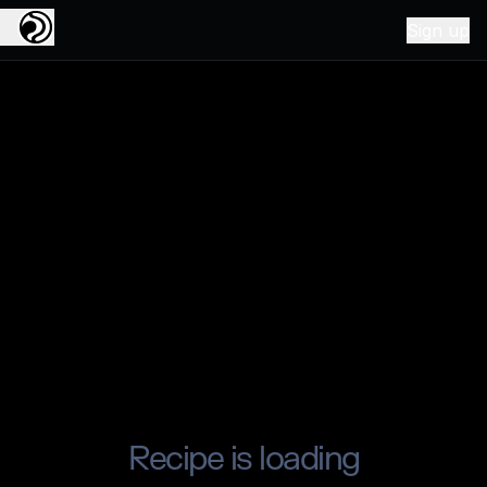
Sign up
Recipe is loading