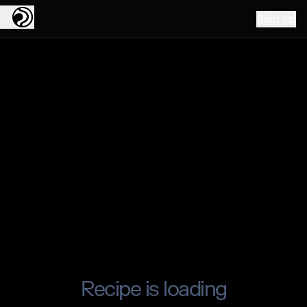
Sign up
Recipe is loading