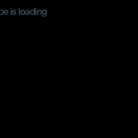
pe is loading