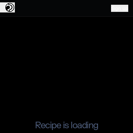
Sign up
Recipe is loading